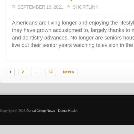
SEPTEMBER 19, 2021
SHORTLINK
Americans are living longer and enjoying the lifesty
they have grown accustomed to, largely thanks to
and dentistry advances. No longer are seniors hou
live out their senior years watching television in th
1
2
…
32
Next »
Copyright © 2026
Dental Group News - Dental Health
.