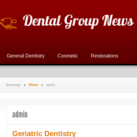
Dental Group News 
General Dentistry
Cosmetic
Restorations
Browsing:
Home
admin
admin
Geriatric Dentistry