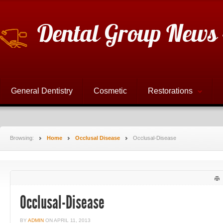
Dental Group News 
General Dentistry
Cosmetic
Restorations
Browsing:
Home
Occlusal Disease
Occlusal-Disease
Occlusal-Disease
BY
ADMIN
ON
APRIL 11, 2013