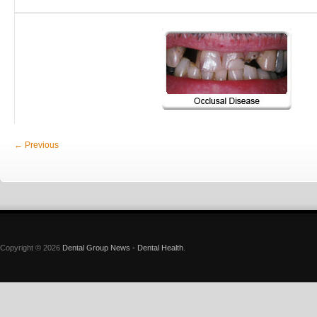
← Previous
Copyright © 2026
Dental Group News - Dental Health
.