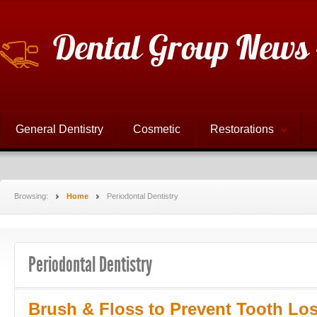
Dental Group News 
General Dentistry
Cosmetic
Restorations
Browsing:
Home
Periodontal Dentistry
Periodontal Dentistry
Brush & Floss to Prevent Tooth Lo