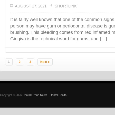
AUGUST 27, 2021
SHORTLINK
It is fairly well known that one of the common signs
person may have gum or periodontal disease is gu
brushing. This bleeding comes from red inflamed ma
Gingiva is the technical word for gums, and […]
1
2
3
Next »
Copyright © 2026
Dental Group News - Dental Health
.