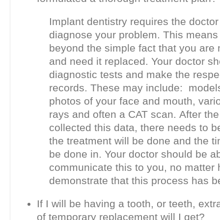
Implant dentistry requires the doctor t
diagnose your problem. This means 
beyond the simple fact that you are 
and need it replaced. Your doctor sh
diagnostic tests and make the respe
records. These may include: models
photos of your face and mouth, vario
rays and often a CAT scan. After the
collected this data, there needs to b
the treatment will be done and the ti
be done in. Your doctor should be ab
communicate this to you, no matter 
demonstrate that this process has 
If I will be having a tooth, or teeth, ext
of temporary replacement will I get?