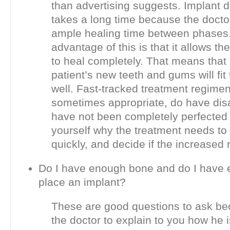
than advertising suggests. Implant d
takes a long time because the doctor
ample healing time between phases
advantage of this is that it allows t
to heal completely. That means that 
patient’s new teeth and gums will fit
well. Fast-tracked treatment regimen
sometimes appropriate, do have di
have not been completely perfected 
yourself why the treatment needs to
quickly, and decide if the increased ri
Do I have enough bone and do I have 
place an implant?
These are good questions to ask bec
the doctor to explain to you how he i