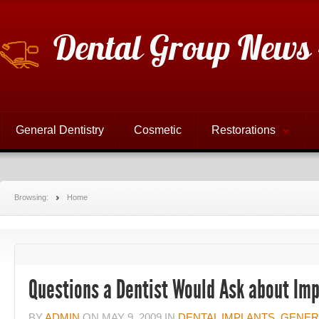
Dental Group News 
General Dentistry
Cosmetic
Restorations
Browsing:
Home
Questions a Dentist Would Ask about Imp
BY
ADMIN
ON
MAY 9, 2009
IN
DENTAL IMPLANTS
,
GENER