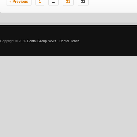
« Previous
1
…
31
32
Copyright © 2026
Dental Group News - Dental Health
.