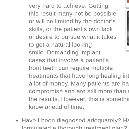
very hard to achieve. Getting
this result many not be possible
or will be limited by the doctor’s
skills, or the patient’s own lack
of desire to pursue what it takes
to get a natural looking
smile. Demanding implant
cases that involve a patient’s
front teeth can require multiple
treatments that have long healing in
a lot of money. Many patients are h
compromise and are still more than s
the results. However, this is someth
know ahead of time.
Have I been diagnosed adequately? H
formulated a thorough treatment plan?