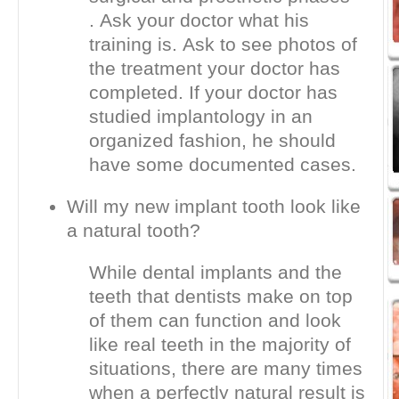
. Ask your doctor what his
training is. Ask to see photos of
the treatment your doctor has
completed. If your doctor has
studied implantology in an
organized fashion, he should
have some documented cases.
Will my new implant tooth look like
a natural tooth?
While dental implants and the
teeth that dentists make on top
of them can function and look
like real teeth in the majority of
situations, there are many times
when a perfectly natural result is