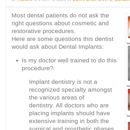
Most dental patients do not ask the
right questions about cosmetic and
restorative procedures.
Here are some questions this dentist
would ask about Dental Implants:
Is my doctor well trained to do this
procedure?
Implant dentistry is not a
recognized specialty amongst
the various areas of
dentistry. All doctors who are
placing implants should have
extensive training in both the
surgical and prosthetic phases