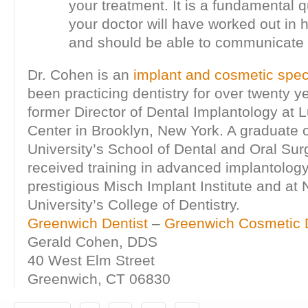
your treatment. It is a fundamental q
your doctor will have worked out in 
and should be able to communicate 
Dr. Cohen is an
implant and cosmetic speci
been practicing dentistry for over twenty ye
former Director of Dental Implantology at 
Center in Brooklyn, New York. A graduate 
University’s School of Dental and Oral Sur
received training in advanced implantology
prestigious Misch Implant Institute and at
University’s College of Dentistry.
Greenwich Dentist
–
Greenwich Cosmetic D
Gerald Cohen, DDS
40 West Elm Street
Greenwich, CT 06830