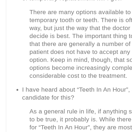
There are many options available to 
temporary tooth or teeth. There is o
way, but just the way that the doctor
decide is best. The important thing 
that there are generally a number of
patient does not have to accept any
option. Keep in mind, though, that s
options become increasingly comple
considerable cost to the treatment.
I have heard about “Teeth In An Hour”,
candidate for this?
As a general rule in life, if anythin
to be true, it probably is. While ther
for “Teeth In An Hour”, they are most 