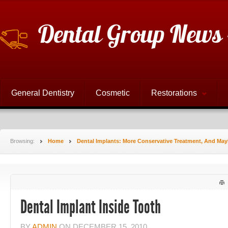
Dental Group News 
General Dentistry
Cosmetic
Restorations
Browsing:
Home
Dental Implants: More Conservative Treatment, And Ma
Dental Implant Inside Tooth
BY
ADMIN
ON
DECEMBER 15, 2010