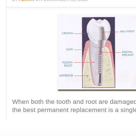
When both the tooth and root are damaged
the best permanent replacement is a single