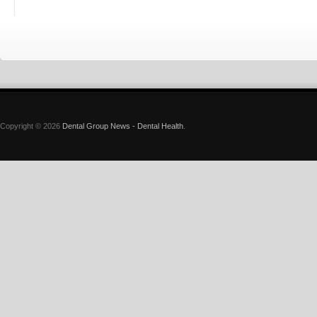
Copyright © 2026
Dental Group News - Dental Health
.