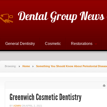
Dental Group News 
General Dentistry
Cosmetic
Restorations
Browsing:
Home
Something You Should Know About Periodontal Diseas
Greenwich Cosmetic Dentistry
BY
ADMIN
ON
APRIL 2, 2021