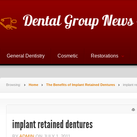
Dental Group News 
General Dentistry
Cosmetic
Restorations
Browsing:
Home
The Benefits of Implant Retained Dentures
implant r
implant retained dentures
BY
ADMIN
ON
JULY 1, 2011