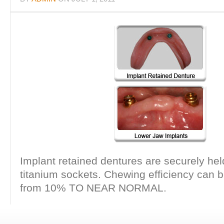
Implant retained dentures are securely held
titanium sockets. Chewing efficiency can 
from 10% TO NEAR NORMAL.