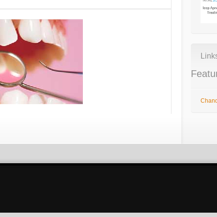
Link
Featu
Chandl