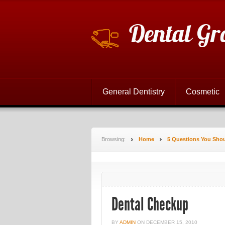
Dental Gr
General Dentistry
Cosmetic
Browsing:
Home
5 Questions You Shou
Dental Checkup
BY
ADMIN
ON
DECEMBER 15, 2010