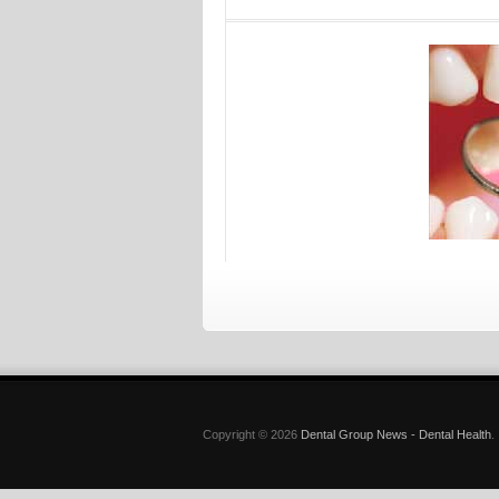
Copyright © 2026
Dental Group News - Dental Health
.