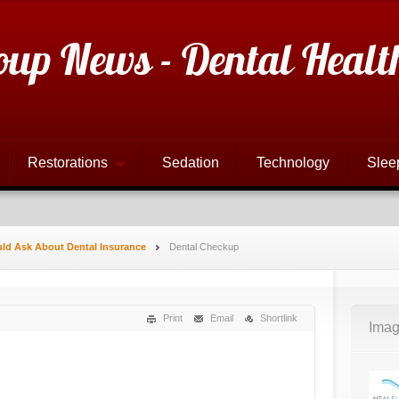
oup News - Dental Healt
Restorations
Sedation
Technology
Slee
ld Ask About Dental Insurance
Dental Checkup
Print
Email
Shortlink
Imag