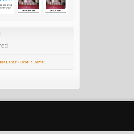
s
red
er Dentist - Ocotillo Dental