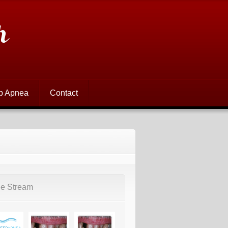
h
p Apnea
Contact
e Stream