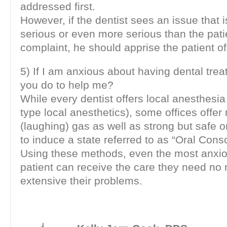
addressed first.
However, if the dentist sees an issue that i
serious or even more serious than the patie
complaint, he should apprise the patient of 
5) If I am anxious about having dental tre
you do to help me?
While every dentist offers local anesthesi
type local anesthetics), some offices offer 
(laughing) gas as well as strong but safe 
to induce a state referred to as “Oral Cons
Using these methods, even the most anxio
patient can receive the care they need no
extensive their problems.