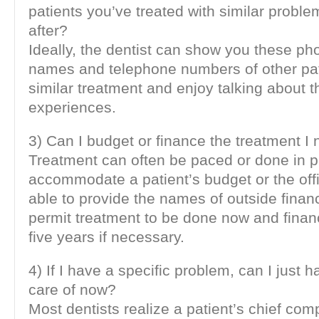
patients you’ve treated with similar probl
after?
Ideally, the dentist can show you these ph
names and telephone numbers of other pa
similar treatment and enjoy talking about t
experiences.
3) Can I budget or finance the treatment I
Treatment can often be paced or done in 
accommodate a patient’s budget or the off
able to provide the names of outside finan
permit treatment to be done now and finan
five years if necessary.
4) If I have a specific problem, can I just 
care of now?
Most dentists realize a patient’s chief com