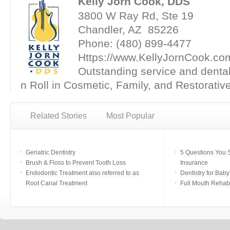
Kelly Jorn Cook, DDS
3800 W Ray Rd, Ste 19
Chandler, AZ 85226
Phone: (480) 899-4477
Https://www.KellyJornCook.co
Outstanding service and denta
n Roll in Cosmetic, Family, and Restorative
Related Stories
Most Popular
Geriatric Dentistry
5 Questions You 
Brush & Floss to Prevent Tooth Loss
Insurance
Endodontic Treatment also referred to as
Dentistry for Bab
Root Canal Treatment
Full Mouth Rehabi