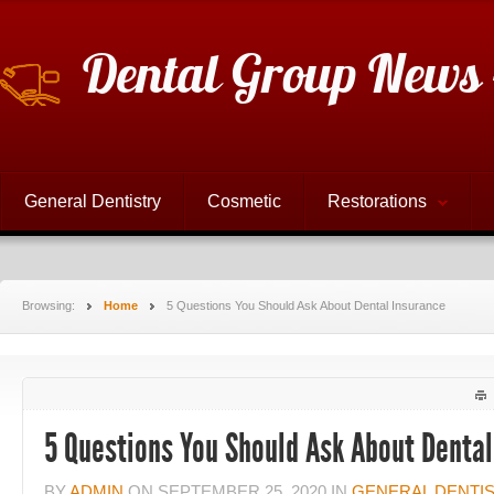
Dental Group News 
General Dentistry
Cosmetic
Restorations
Browsing:
Home
5 Questions You Should Ask About Dental Insurance
5 Questions You Should Ask About Dental
BY
ADMIN
ON
SEPTEMBER 25, 2020
IN
GENERAL DENTI