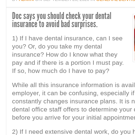
Doc says you should check your dental
insurance to avoid bad surprises.
1) If I have dental insurance, can I see
you? Or, do you take my dental
insurance? How do I know what they
pay and if there is a portion I must pay.
If so, how much do I have to pay?
While all this insurance information is avai
employer, it can be confusing, especially i
constantly changes insurance plans. It is 
dental office staff offers to determine your
before you arrive for your initial appointme
2) If I need extensive dental work, do you