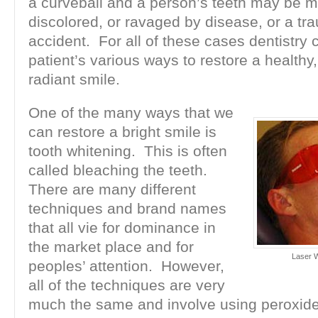
a curveball and a person’s teeth may be m
discolored, or ravaged by disease, or a tr
accident. For all of these cases dentistry 
patient’s various ways to restore a healthy
radiant smile.
One of the many ways that we
can restore a bright smile is
tooth whitening. This is often
called bleaching the teeth.
There are many different
techniques and brand names
that all vie for dominance in
the market place and for
Laser W
peoples’ attention. However,
all of the techniques are very
much the same and involve using peroxid