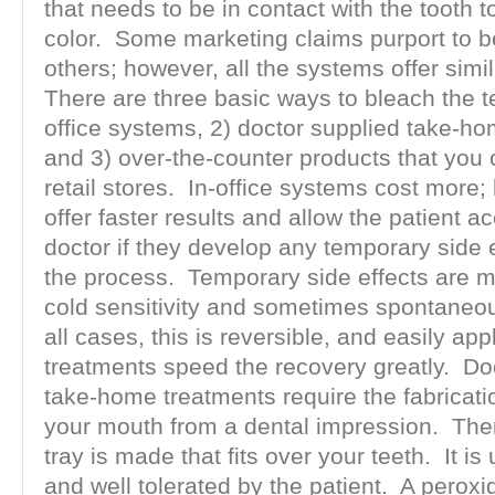
that needs to be in contact with the tooth to
color. Some marketing claims purport to b
others; however, all the systems offer simil
There are three basic ways to bleach the te
office systems, 2) doctor supplied take-h
and 3) over-the-counter products that you
retail stores. In-office systems cost more;
offer faster results and allow the patient ac
doctor if they develop any temporary side 
the process. Temporary side effects are ma
cold sensitivity and sometimes spontaneous
all cases, this is reversible, and easily app
treatments speed the recovery greatly. Do
take-home treatments require the fabricati
your mouth from a dental impression. The
tray is made that fits over your teeth. It is 
and well tolerated by the patient. A peroxi