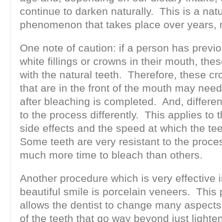
continue to darken naturally. This is a natu
phenomenon that takes place over years, 
One note of caution: if a person has previ
white fillings or crowns in their mouth, thes
with the natural teeth. Therefore, these cr
that are in the front of the mouth may nee
after bleaching is completed. And, differe
to the process differently. This applies to 
side effects and the speed at which the tee
Some teeth are very resistant to the proce
much more time to bleach than others.
Another procedure which is very effective 
beautiful smile is porcelain veneers. This
allows the dentist to change many aspects 
of the teeth that go way beyond just lighte