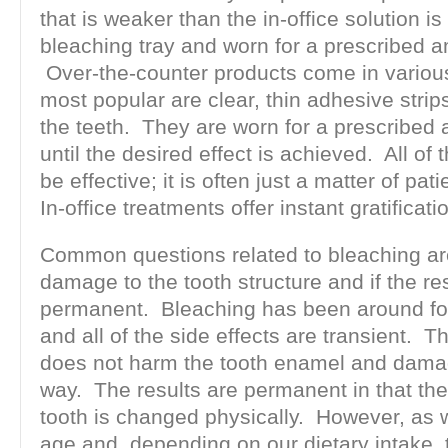
that is weaker than the in-office solution is
bleaching tray and worn for a prescribed a
Over-the-counter products come in various
most popular are clear, thin adhesive strips
the teeth. They are worn for a prescribed 
until the desired effect is achieved. All o
be effective; it is often just a matter of pa
In-office treatments offer instant gratificati
Common questions related to bleaching ar
damage to the tooth structure and if the re
permanent. Bleaching has been around for
and all of the side effects are transient. 
does not harm the tooth enamel and damag
way. The results are permanent in that the 
tooth is changed physically. However, as 
age and, depending on our dietary intake, t