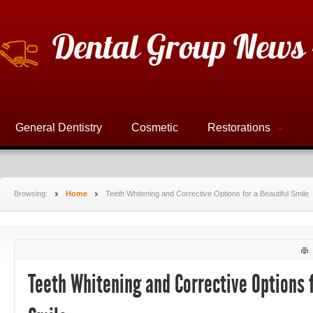
Dental Group News 
General Dentistry
Cosmetic
Restorations
Browsing:
Home
Teeth Whitening and Corrective Options for a Beautiful Smile
Teeth Whitening and Corrective Options f