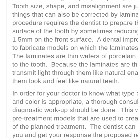
Tooth size, shape, and misalignment are j
things that can also be corrected by lamin
procedure requires the dentist to prepare 
surface of the tooth by sometimes reducin
1.5mm on the front surface. A dental impr
to fabricate models on which the laminat
The laminates are thin wafers of porcelain
to the tooth. Because the laminates are th
transmit light through them like natural e
them look and feel like natural teeth.
In order for your doctor to know what type 
and color is appropriate, a thorough consu
diagnostic work-up should be done. This wi
pre-treatment models that are used to crea
of the planned treatment. The dentist can 
you and get your response the proposed re