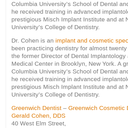
Columbia University’s School of Dental an
he received training in advanced implanto
prestigious Misch Implant Institute and at
University’s College of Dentistry.
Dr. Cohen is an
implant and cosmetic speci
been practicing dentistry for almost twenty
the former Director of Dental Implantology
Medical Center in Brooklyn, New York. A g
Columbia University’s School of Dental an
he received training in advanced implanto
prestigious Misch Implant Institute and at
University’s College of Dentistry.
Greenwich Dentist
–
Greenwich Cosmetic D
Gerald Cohen, DDS
40 West Elm Street,