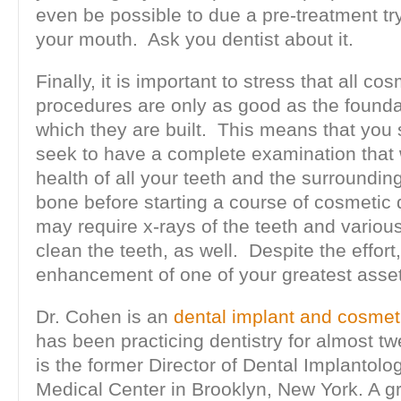
even be possible to due a pre-treatment try-
your mouth. Ask you dentist about it.
Finally, it is important to stress that all co
procedures are only as good as the found
which they are built. This means that you
seek to have a complete examination that 
health of all your teeth and the surroundi
bone before starting a course of cosmetic 
may require x-rays of the teeth and variou
clean the teeth, as well. Despite the effort, 
enhancement of one of your greatest asset
Dr. Cohen is an
dental implant and cosmeti
has been practicing dentistry for almost t
is the former Director of Dental Implantolo
Medical Center in Brooklyn, New York. A g