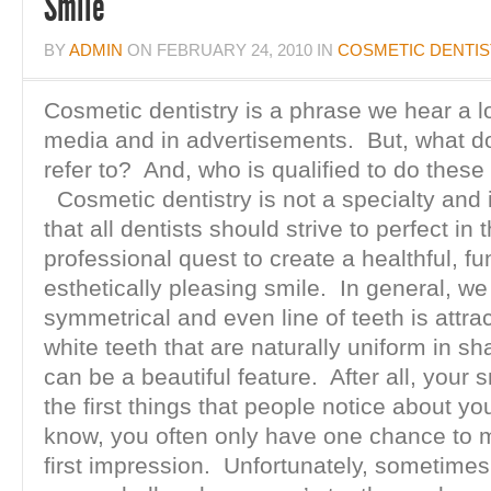
Smile
BY
ADMIN
ON
FEBRUARY 24, 2010
IN
COSMETIC DENTI
Cosmetic dentistry is a phrase we hear a lo
media and in advertisements. But, what doe
refer to? And, who is qualified to do thes
Cosmetic dentistry is not a specialty and
that all dentists should strive to perfect in t
professional quest to create a healthful, fu
esthetically pleasing smile. In general, we 
symmetrical and even line of teeth is attra
white teeth that are naturally uniform in s
can be a beautiful feature. After all, your s
the first things that people notice about yo
know, you often only have one chance to
first impression. Unfortunately, sometimes