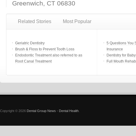
Greenwich, CT 06830
Related Stories
Most Popular
Geriatric Dentistry
5 Questions You 
Brush & Floss to Prevent Tooth Loss
Insurance
Endodontic Treatment also referred to as
Dentistry for Bab
Root Canal Treatment
Full Mouth Rehabi
Copyright © 2026
Dental Group News - Dental Health
.